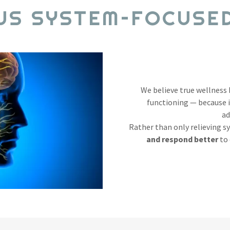
US SYSTEM–FOCUSE
We believe true wellness
functioning — because 
ad
Rather than only relieving 
and respond better
to 