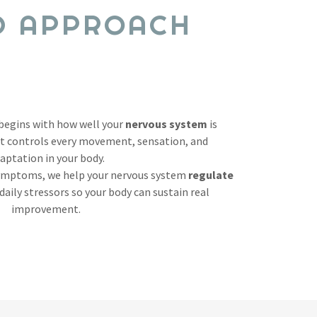
D APPROACH
 begins with how well your
nervous system
is
it controls every movement, sensation, and
aptation in your body.
symptoms, we help your nervous system
regulate
daily stressors so your body can sustain real
improvement.