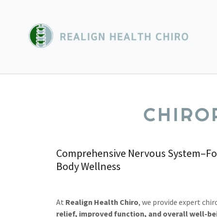
CHIRO
Comprehensive Nervous System–Focu
Body Wellness
At
Realign Health Chiro
, we provide expert chir
relief, improved function, and overall well-be