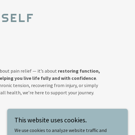
 SELF
about pain relief — it’s about
restoring function,
ping you live life fully and with confidence
.
onic tension, recovering from injury, or simply
ll health, we’re here to support your journey.
This website uses cookies.
We use cookies to analyze website traffic and