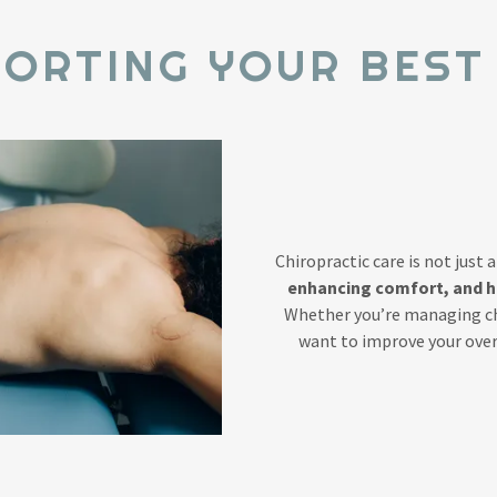
ORTING YOUR BEST
Chiropractic care is not just 
enhancing comfort, and hel
Whether you’re managing chr
want to improve your overa