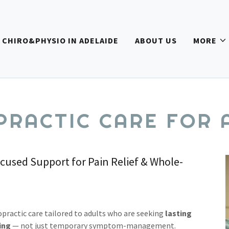
CHIRO&PHYSIO IN ADELAIDE
ABOUT US
MORE
PRACTIC CARE FOR 
sed Support for Pain Relief & Whole-
opractic care tailored to adults who are seeking
lasting
ing
— not just temporary symptom-management.