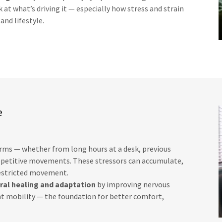
at what’s driving it — especially how stress and strain
nd lifestyle.
e
orms — whether from long hours at a desk, previous
 repetitive movements. These stressors can accumulate,
restricted movement.
ral healing and adaptation
by improving nervous
t mobility — the foundation for better comfort,