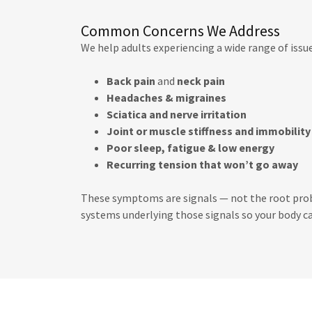
Common Concerns We Address
We help adults experiencing a wide range of issue
Back pain
and
neck pain
Headaches & migraines
Sciatica and nerve irritation
Joint or muscle stiffness and immobility
Poor sleep, fatigue & low energy
Recurring tension that won’t go away
These symptoms are signals — not the root probl
systems underlying those signals so your body ca