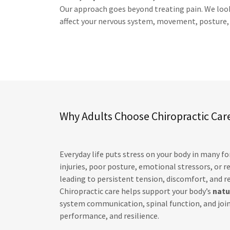
Our approach goes beyond treating pain. We look 
affect your nervous system, movement, posture, a
Why Adults Choose Chiropractic Car
Everyday life puts stress on your body in many f
injuries, poor posture, emotional stressors, or
leading to persistent tension, discomfort, and 
Chiropractic care helps support your body’s
natu
system communication, spinal function, and join
performance, and resilience.