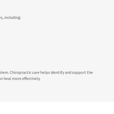
s, including:
em. Chiropractic care helps identify and support the
n heal more effectively.