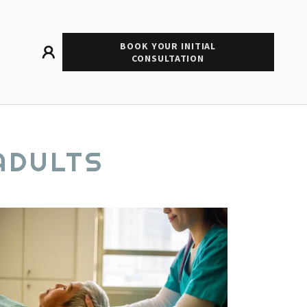
BOOK YOUR INITIAL
CONSULTATION
ADULTS