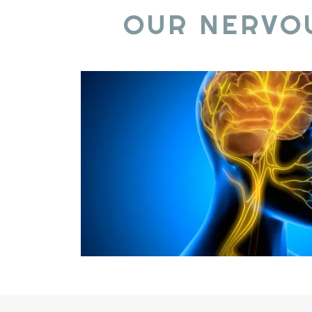
OUR NERVO