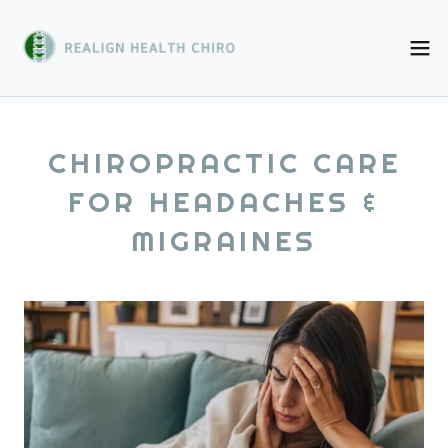
CHIROPRACTIC CARE
FOR HEADACHES &
MIGRAINES