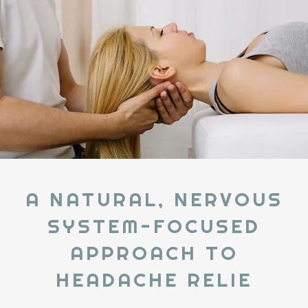
A NATURAL, NERVOUS
SYSTEM-FOCUSED
APPROACH TO
HEADACHE RELIE