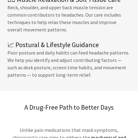
Neck, shoulder, and upper back muscle tension are
common contributors to headaches. Our care includes
techniques to help relax these muscles and improve
overall movement patterns.
📈 Postural & Lifestyle Guidance
Poor posture and daily habits can feed headache patterns.
We help you identify and adjust contributing factors —
such as desk posture, screen time habits, and movement
patterns — to support long-term relief.
A Drug-Free Path to Better Days
Unlike pain medications that mask symptoms,
chiropractic care aims to address the
mechanical and