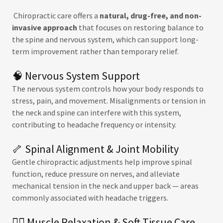
Chiropractic care offers a
natural, drug-free, and non-
invasive approach
that focuses on restoring balance to
the spine and nervous system, which can support long-
term improvement rather than temporary relief.
🧠 Nervous System Support
The nervous system controls how your body responds to
stress, pain, and movement. Misalignments or tension in
the neck and spine can interfere with this system,
contributing to headache frequency or intensity.
🦴 Spinal Alignment & Joint Mobility
Gentle chiropractic adjustments help improve spinal
function, reduce pressure on nerves, and alleviate
mechanical tension in the neck and upper back — areas
commonly associated with headache triggers.
💆‍♂️ Muscle Relaxation & Soft Tissue Care