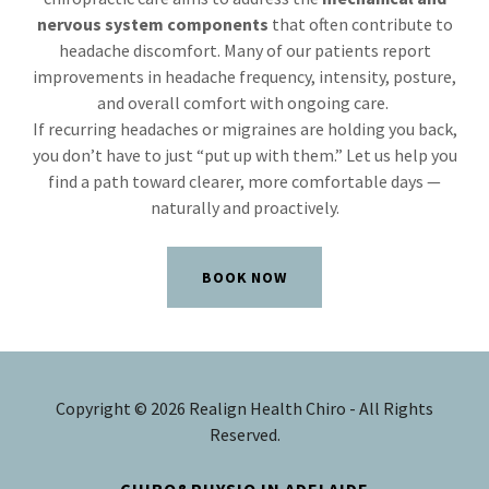
nervous system components
that often contribute to
headache discomfort. Many of our patients report
improvements in headache frequency, intensity, posture,
and overall comfort with ongoing care.
If recurring headaches or migraines are holding you back,
you don’t have to just “put up with them.” Let us help you
find a path toward clearer, more comfortable days —
naturally and proactively.
BOOK NOW
Copyright © 2026 Realign Health Chiro - All Rights
Reserved.
CHIRO&PHYSIO IN ADELAIDE