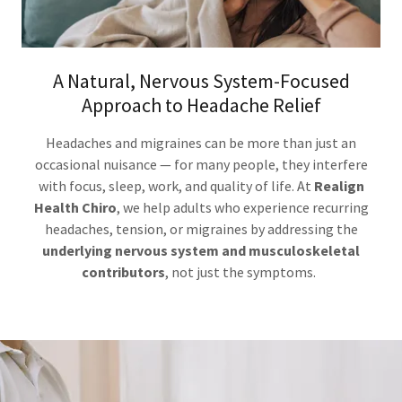
A Natural, Nervous System-Focused
Approach to Headache Relief
Headaches and migraines can be more than just an
occasional nuisance — for many people, they interfere
with focus, sleep, work, and quality of life. At
Realign
Health Chiro
, we help adults who experience recurring
headaches, tension, or migraines by addressing the
underlying nervous system and musculoskeletal
contributors
, not just the symptoms.